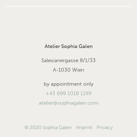
Atelier Sophia Galen
Salesianergasse 8/1/33
A-1030 Wien
by appointment only
+43 699 1018 1199
atelier@sophiagalen.com
© 2020 Sophia Galen
Imprint
Privacy