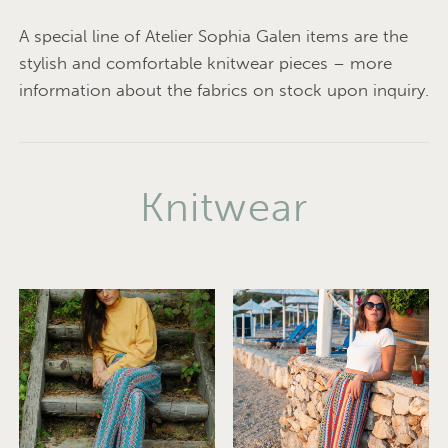
A special line of Atelier Sophia Galen items are the
stylish and comfortable knitwear pieces – more
information about the fabrics on stock upon inquiry.
Knitwear
© Photo: Ferdl Mayr-
Melnhof