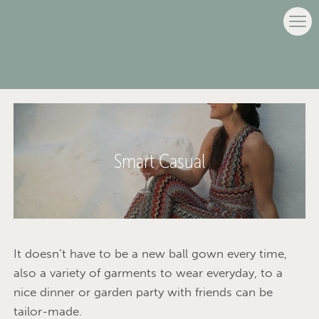
Smart Casual
It doesn’t have to be a new ball gown every time,
also a variety of garments to wear everyday, to a
nice dinner or garden party with friends can be
tailor-made.