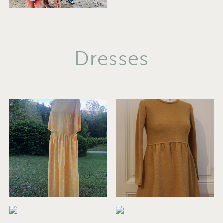
Dresses