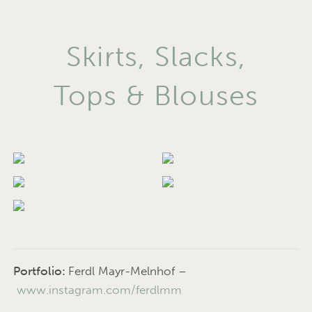
Skirts, Slacks,
Tops & Blouses
Portfolio:
Ferdl Mayr-Melnhof –
www.instagram.com/ferdlmm